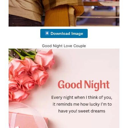
Download Image
Good Night Love Couple