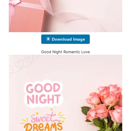
Download Image
Good Night Romantic Love