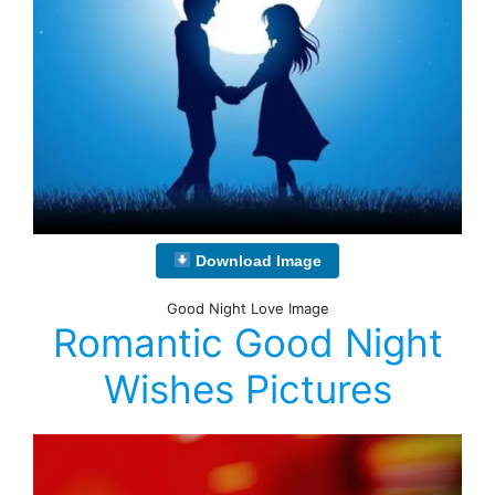
Download Image
Good Night Love Image
Romantic Good Night
Wishes Pictures