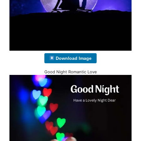
Download Image
Good Night Romantic Love