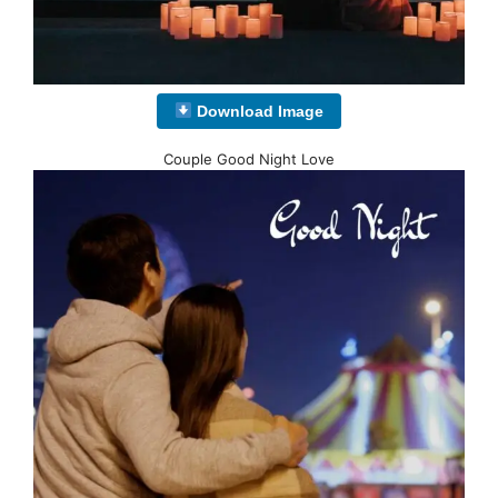
Download Image
Couple Good Night Love