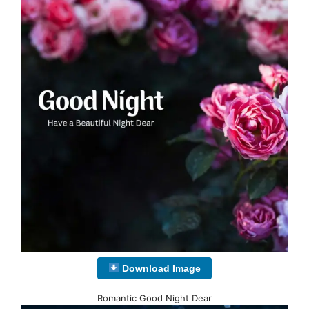
Download Image
Romantic Good Night Dear