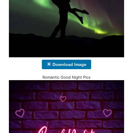
Download Image
Romantic Good Night Pics