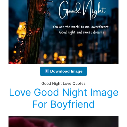
Download Image
Good Night Love Quotes
Love Good Night Image
For Boyfriend