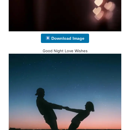
Download Image
Good Night Love Wishes