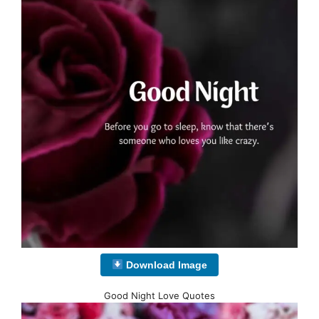
Download Image
Good Night Love Quotes