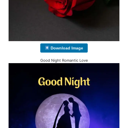
Download Image
Good Night Romantic Love