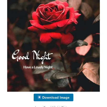
Download Image