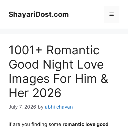
Skip
to
ShayariDost.com
Menu
content
1001+ Romantic
Good Night Love
Images For Him &
Her 2026
July 7, 2026
by
abhi chavan
If are you finding some
romantic love good