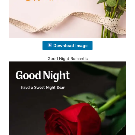
Download Image
Good Night Romantic