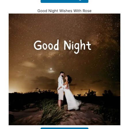
Good Night Wishes With Rose