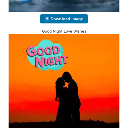
Download Image
Good Night Love Wishes