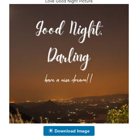
Love Good Night Picture
Download Image