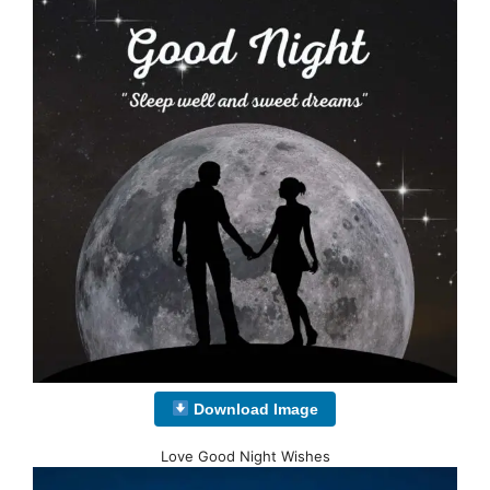
Download Image
Love Good Night Wishes