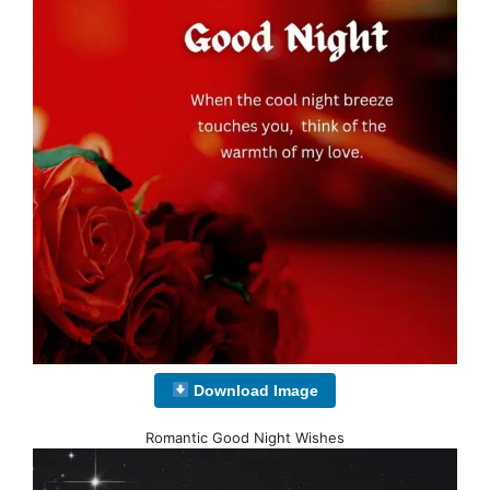
Download Image
Romantic Good Night Wishes