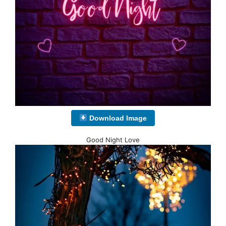
Download Image
Good Night Love