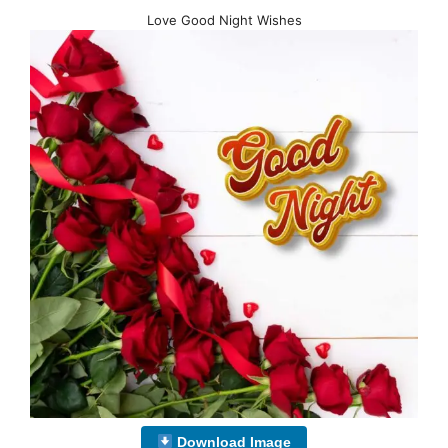
Love Good Night Wishes
Download Image