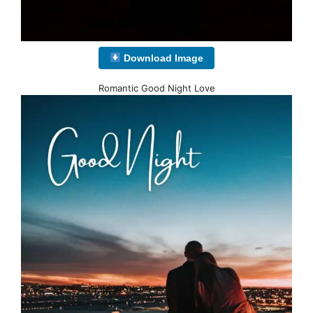
Download Image
Romantic Good Night Love