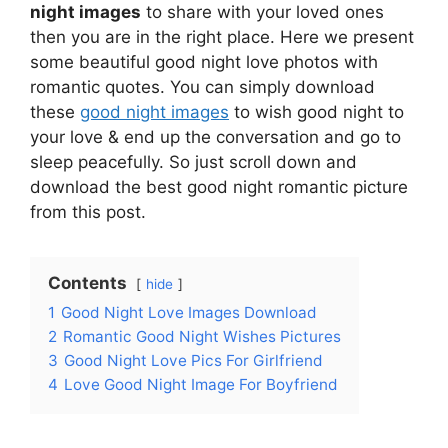
night images
to share with your loved ones
then you are in the right place. Here we present
some beautiful good night love photos with
romantic quotes. You can simply download
these
good night images
to wish good night to
your love & end up the conversation and go to
sleep peacefully. So just scroll down and
download the best good night romantic picture
from this post.
Contents
hide
1
Good Night Love Images Download
2
Romantic Good Night Wishes Pictures
3
Good Night Love Pics For Girlfriend
4
Love Good Night Image For Boyfriend