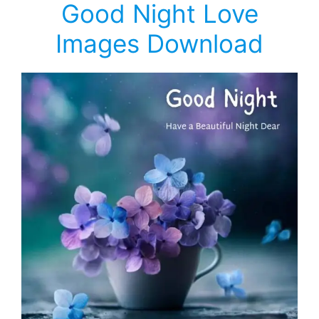
Good Night Love
Images Download