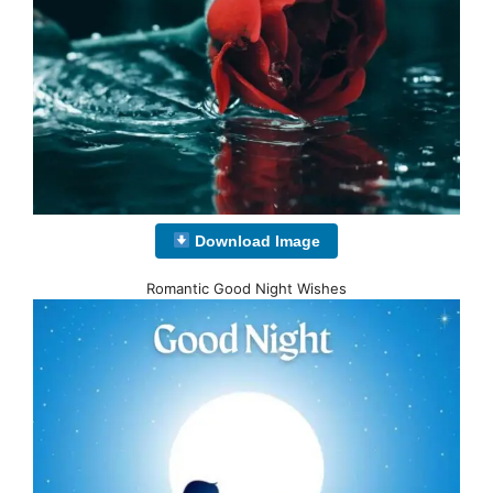
Download Image
Romantic Good Night Wishes