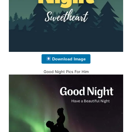
Download Image
Good Night Pics For Him