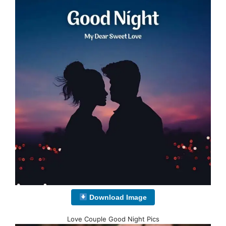
Download Image
Love Couple Good Night Pics