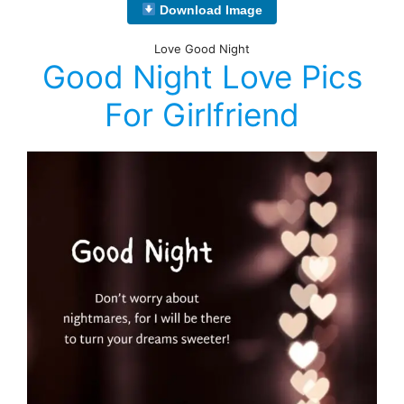
Download Image
Love Good Night
Good Night Love Pics
For Girlfriend