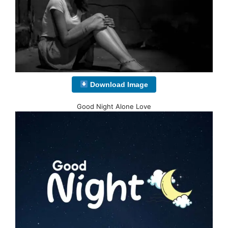
Download Image
Good Night Alone Love