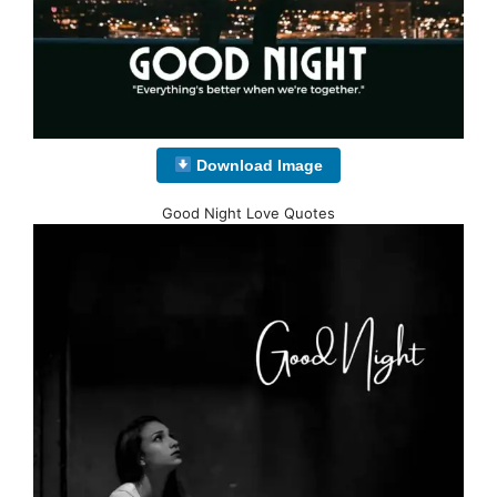
Download Image
Good Night Love Quotes