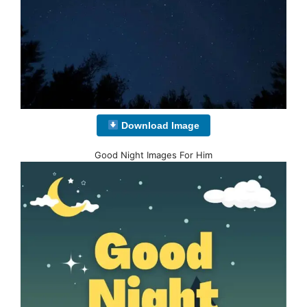
Download Image
Good Night Images For Him