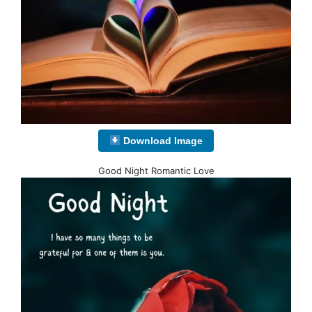
Download Image
Good Night Romantic Love