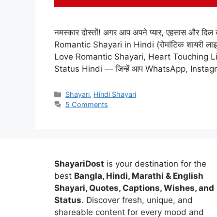
नमस्कार दोस्तों! अगर आप अपने प्यार, एहसास और दिल की ध
Romantic Shayari in Hindi (रोमांटिक शायरी लाइन्स
Love Romantic Shayari, Heart Touching L
Status Hindi — जिन्हें आप WhatsApp, Insta
Categories
Shayari
,
Hindi Shayari
5 Comments
ShayariDost
is your destination for the
best
Bangla, Hindi, Marathi & English
Shayari, Quotes, Captions, Wishes, and
Status
. Discover fresh, unique, and
shareable content for every mood and