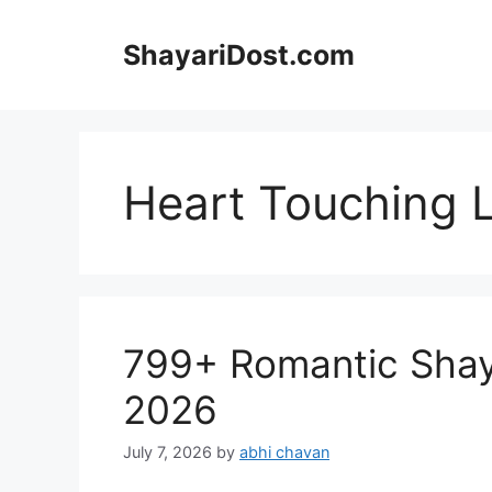
Skip
to
ShayariDost.com
content
Heart Touching 
799+ Romantic Shayari
2026
July 7, 2026
by
abhi chavan