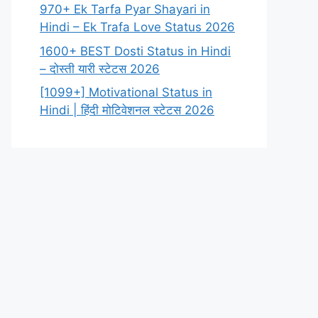
970+ Ek Tarfa Pyar Shayari in
Hindi – Ek Trafa Love Status 2026
1600+ BEST Dosti Status in Hindi
– दोस्ती यारी स्टेटस 2026
[1099+] Motivational Status in
Hindi | हिंदी मोटिवेशनल स्टेटस 2026