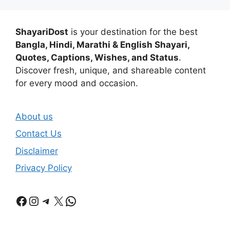
ShayariDost
is your destination for the best
Bangla, Hindi, Marathi & English Shayari,
Quotes, Captions, Wishes, and Status
.
Discover fresh, unique, and shareable content
for every mood and occasion.
About us
Contact Us
Disclaimer
Privacy Policy
Facebook
Instagram
Telegram
X
WhatsApp