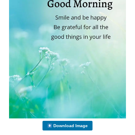
Download Image