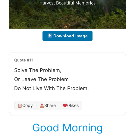
Download Image
Quote #11
Solve The Problem, 

Or Leave The Problem

Do Not Live With The Problem.
Copy
Share
0
likes
Good Morning