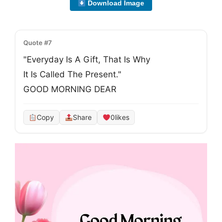
Download Image
Quote #7
"Everyday Is A Gift, That Is Why
It Is Called The Present."
GOOD MORNING DEAR
Copy
Share
0
likes