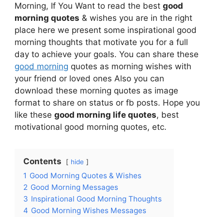
Morning, If You Want to read the best
good
morning quotes
& wishes you are in the right
place here we present some inspirational good
morning thoughts that motivate you for a full
day to achieve your goals. You can share these
good morning
quotes as morning wishes with
your friend or loved ones Also you can
download these morning quotes as image
format to share on status or fb posts. Hope you
like these
good morning life quotes
, best
motivational good morning quotes, etc.
Contents
hide
1
Good Morning Quotes & Wishes
2
Good Morning Messages
3
Inspirational Good Morning Thoughts
4
Good Morning Wishes Messages