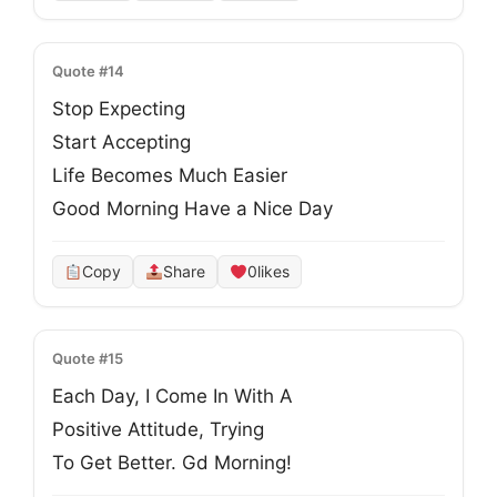
Quote #14
Stop Expecting

Start Accepting

Life Becomes Much Easier

Good Morning Have a Nice Day
Copy
Share
0
likes
Quote #15
Each Day, I Come In With A
Positive Attitude, Trying
To Get Better. Gd Morning!