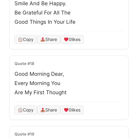
Smile And Be Happy.
Be Grateful For All The
Good Things In Your Life
Copy
Share
0
likes
Quote #18
Good Morning Dear,
Every Morning You
Are My First Thought
Copy
Share
0
likes
Quote #19