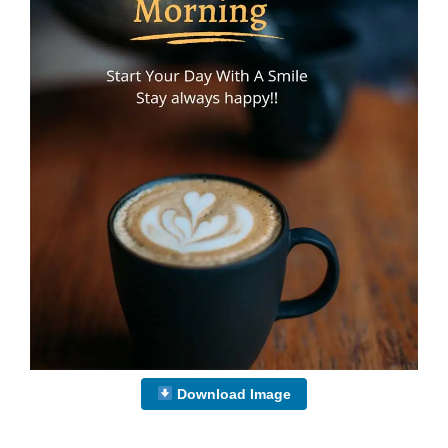
Download Image