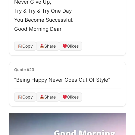
Never Give Up, 

Try & Try & Try One Day

You Become Successful. 

Good Morning Dear
Copy
Share
0
likes
Quote #23
"Being Happy Never Goes Out Of Style"
Copy
Share
0
likes