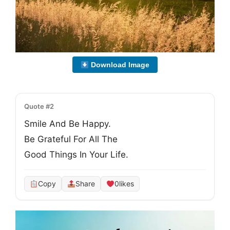
Download Image
Quote #2
Smile And Be Happy.
Be Grateful For All The
Good Things In Your Life.
Copy
Share
0
likes