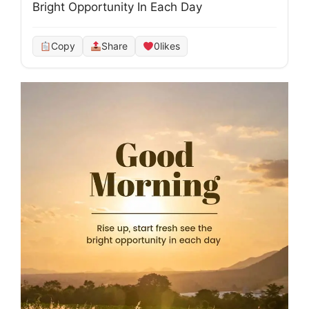
Bright Opportunity In Each Day
Copy
Share
0
likes