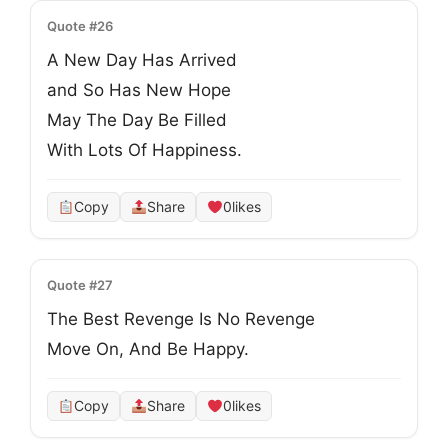
Quote #26
A New Day Has Arrived

and So Has New Hope

May The Day Be Filled

With Lots Of Happiness.
Copy
Share
0
likes
Quote #27
The Best Revenge Is No Revenge

Move On, And Be Happy.
Copy
Share
0
likes