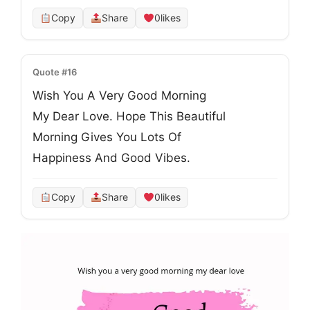
Copy
Share
0
likes
Quote #16
Wish You A Very Good Morning
My Dear Love. Hope This Beautiful
Morning Gives You Lots Of
Happiness And Good Vibes.
Copy
Share
0
likes