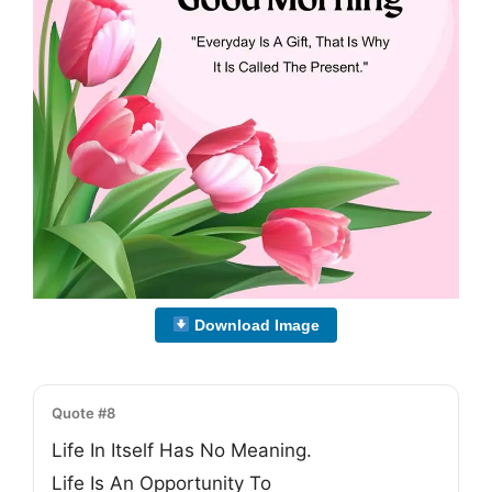
Download Image
Quote #8
Life In Itself Has No Meaning.
Life Is An Opportunity To