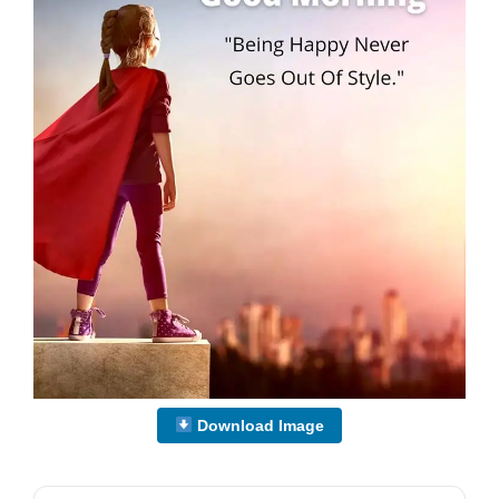
Download Image