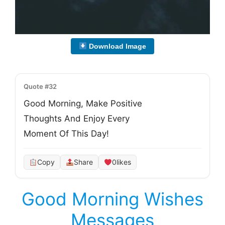
Download Image
Quote #32
Good Morning, Make Positive
Thoughts And Enjoy Every
Moment Of This Day!
Copy
Share
0
likes
Good Morning Wishes
Messages