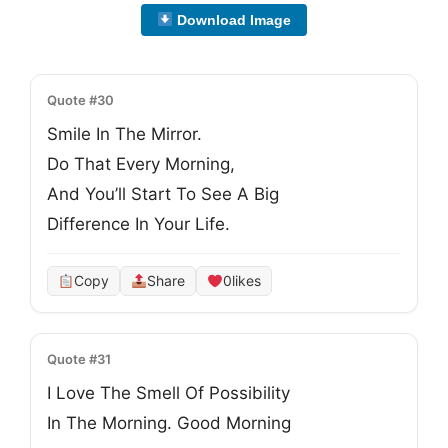
Download Image
Quote #30
Smile In The Mirror.
Do That Every Morning,
And You’ll Start To See A Big
Difference In Your Life.
Copy
Share
0
likes
Quote #31
I Love The Smell Of Possibility
In The Morning. Good Morning