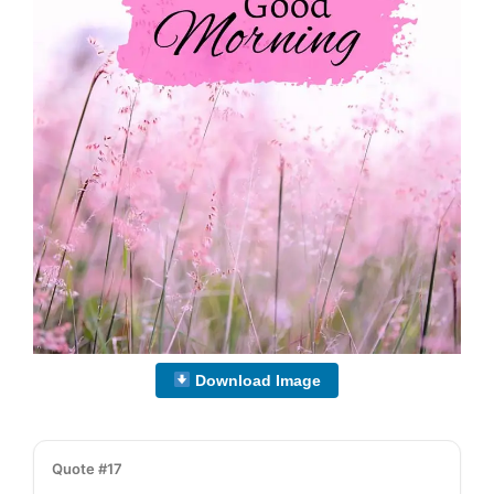
Download Image
Quote #17