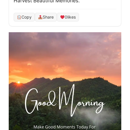
Harvest Beautiful Memories.
Copy
Share
0
likes