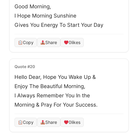
Good Morning, 

I Hope Morning Sunshine

Gives You Energy To Start Your Day
Copy
Share
0
likes
Quote #20
Hello Dear, Hope You Wake Up &
Enjoy The Beautiful Morning,
I Always Remember You In the
Morning & Pray For Your Success.
Copy
Share
0
likes