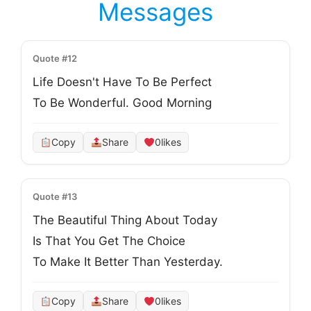
Messages
Quote #12
Life Doesn't Have To Be Perfect
To Be Wonderful. Good Morning
Copy
Share
0
likes
Quote #13
The Beautiful Thing About Today
Is That You Get The Choice
To Make It Better Than Yesterday.
Copy
Share
0
likes