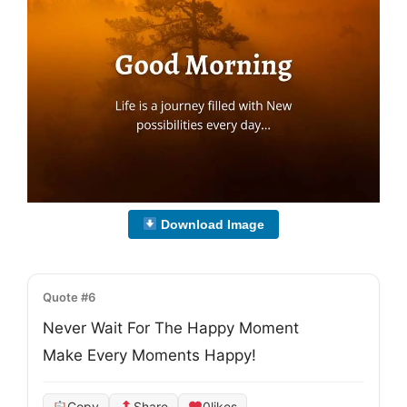
Download Image
Quote #6
Never Wait For The Happy Moment

Make Every Moments Happy!
Copy
Share
0
likes