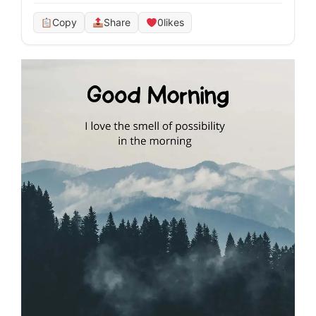
Copy
Share
0
likes