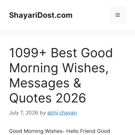
Skip
to
ShayariDost.com
Menu
content
1099+ Best Good
Morning Wishes,
Messages &
Quotes 2026
July 7, 2026
by
abhi chavan
Good Morning Wishes- Hello Friend Good