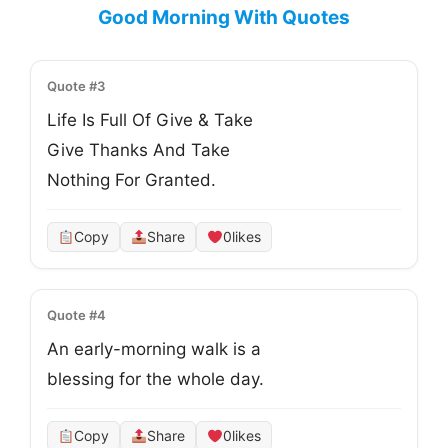
Good Morning With Quotes
Quote #3
Life Is Full Of Give & Take

Give Thanks And Take

Nothing For Granted.
Copy
Share
0
likes
Quote #4
An early-morning walk is a

blessing for the whole day.
Copy
Share
0
likes