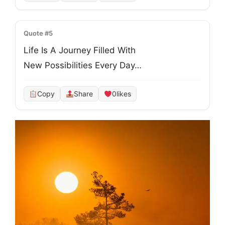
Quote #5
Life Is A Journey Filled With
New Possibilities Every Day…
Copy
Share
0
likes