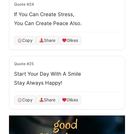
Quote #24
If You Can Create Stress,
You Can Create Peace Also.
Copy
Share
0
likes
Quote #25
Start Your Day With A Smile

Stay Always Happy!
Copy
Share
0
likes