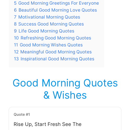
5
Good Morning Greetings For Everyone
6
Beautiful Good Morning Love Quotes
7
Motivational Morning Quotes
8
Success Good Morning Quotes
9
Life Good Morning Quotes
10
Refreshing Good Morning Quotes
11
Good Morning Wishes Quotes
12
Meaningful Good Morning Quotes
13
Inspirational Good Morning Quotes
Good Morning Quotes
& Wishes
Quote #1
Rise Up, Start Fresh See The