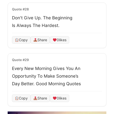
Quote #28
Don't Give Up. The Beginning
Is Always The Hardest.
Copy
Share
0
likes
Quote #29
Every New Morning Gives You An
Opportunity To Make Someone’s
Day Better. Good Morning Quotes
Copy
Share
0
likes