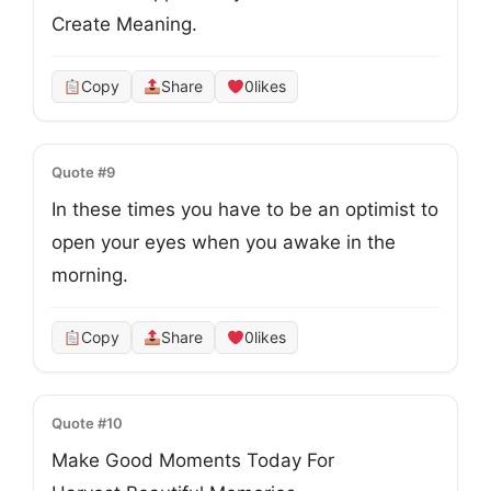
Create Meaning. 
Copy
Share
0
likes
Quote #9
In these times you have to be an optimist to 

open your eyes when you awake in the 
morning.
Copy
Share
0
likes
Quote #10
Make Good Moments Today For