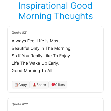
Inspirational Good
Morning Thoughts
Quote #21
Always Feel Life Is Most
Beautiful Only In The Morning,
So If You Really Like To Enjoy
Life The Wake Up Early.
Good Morning To All
Copy
Share
0
likes
Quote #22